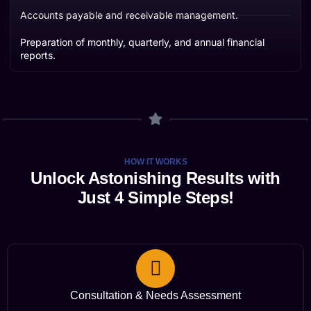
Accounts payable and receivable management.
Preparation of monthly, quarterly, and annual financial
reports.
HOW IT WORKS
Unlock Astonishing Results with
Just 4 Simple Steps!
Consultation & Needs Assessment