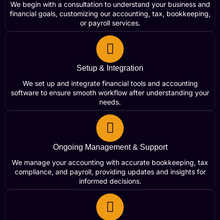
We begin with a consultation to understand your business and
financial goals, customizing our accounting, tax, bookkeeping,
or payroll services.
Setup & Integration
We set up and integrate financial tools and accounting
software to ensure smooth workflow after understanding your
needs.
Ongoing Management & Support
We manage your accounting with accurate bookkeeping, tax
compliance, and payroll, providing updates and insights for
informed decisions.