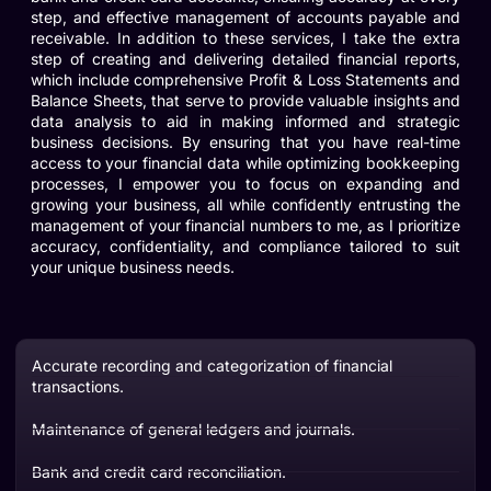
step, and effective management of accounts payable and
receivable. In addition to these services, I take the extra
step of creating and delivering detailed financial reports,
which include comprehensive Profit & Loss Statements and
Balance Sheets, that serve to provide valuable insights and
data analysis to aid in making informed and strategic
business decisions. By ensuring that you have real-time
access to your financial data while optimizing bookkeeping
processes, I empower you to focus on expanding and
growing your business, all while confidently entrusting the
management of your financial numbers to me, as I prioritize
accuracy, confidentiality, and compliance tailored to suit
your unique business needs.
Accurate recording and categorization of financial
transactions.
Maintenance of general ledgers and journals.
Bank and credit card reconciliation.