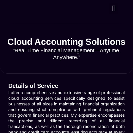
About Us
Contact Us
Cloud Accounting Solutions
"Real-Time Financial Management—Anytime,
Anywhere."
Details of Service
I offer a comprehensive and extensive range of professional
cloud accounting services specifically designed to assist
businesses of all sizes in maintaining financial organization
and ensuring strict compliance with pertinent regulations
that govern financial practices. My expertise encompasses
the precise and diligent recording of all financial
transactions, as well as the thorough reconciliation of both
bank and credit card accounts, ensuring accuracy at every