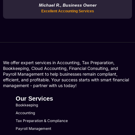
Michael R., Business Owner
Excellent Accounting Services
We offer expert services in Accounting, Tax Preparation,
Bookkeeping, Cloud Accounting, Financial Consulting, and
Payroll Management to help businesses remain compliant,
efficient, and profitable. Your success starts with smart financial
management - partner with us today!
Our Services
Bookkeeping
Accounting
Tax Preparation & Compliance
Payroll Management