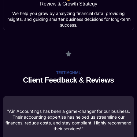
Review & Growth Strategy
We help you grow by analyzing financial data, providing
insights, and guiding smarter business decisions for long-term
success.
TESTIMONIAL
Client Feedback & Reviews
"Ain Accountings has been a game-changer for our business.
Their accounting expertise has helped us streamline our
finances, reduce costs, and stay compliant. Highly recommend
their services!"